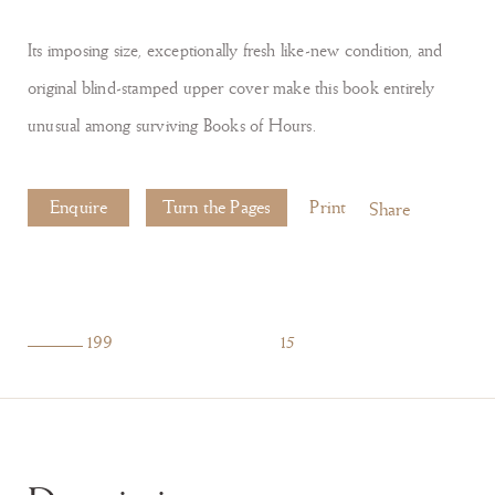
Its imposing size, exceptionally fresh like-new condition, and
original blind-stamped upper cover make this book entirely
unusual among surviving Books of Hours.
Enquire
Turn the Pages
Print
Share
199
15