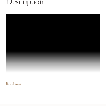
Description
Read more
Its imposing size, exceptionally fresh like-new condition, and