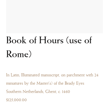
Book of Hours (use of
Rome)
In Latin, Illuminated manuscript, on parchment with 24
miniatures by the Master(s) of the Beady Eyes
Southern Netherlands, Ghent, c. 1460
$125,000.00