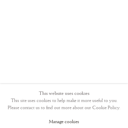
particular. St. Bavo, patron saint of Ghent, is also present.
St.-Omer is located approximately 100 kilometers from
Bruges and probably did not have a flourishing school of
illumination at the time, thus leading patrons to a nearby and
well-known center.
2. Private Collection USA
Text
This website uses cookies
This site uses cookies to help make it more useful to you.
f. 1-4, Short Hours of the Cross;
Please contact us to find out more about our Cookie Policy.
f. 5-7v, Short Hours of the Holy Spirit;
Manage cookies