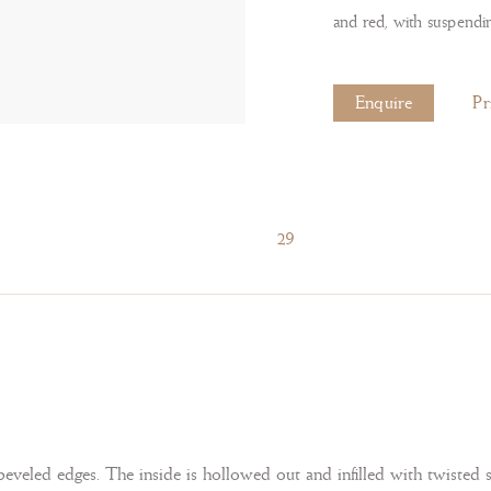
and red, with suspendi
Enquire
Pr
29
eveled edges. The inside is hollowed out and infilled with twisted 