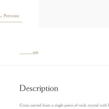
Previous
199
Description
Cross carved from a single piece of rock crystal with b