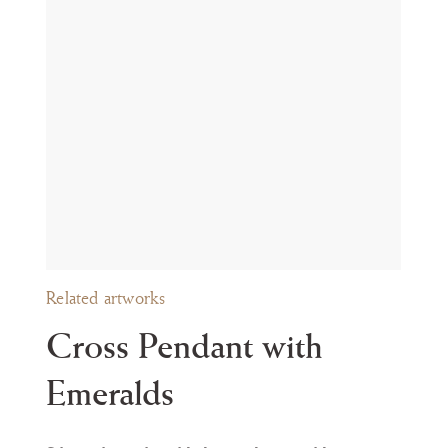
t during the Passion.
ly in the style of their mounts, are preserved in several Spanish
oyer
í
a en la colecci
ó
n L
á
zaro Galdiano
, Segovia 2003, nos. 119, 120, 122-
th
th
 XIII
, Madrid 1998, no. 23, 17
or 19
century). For further parallels
 c. 1600); Carolina Naya Franco, Joyas y Alhajas del Alto Aragón, Hue
ance
politan Museum of Art, New York (inv. no. 32.100.305).
Related artworks
Cross Pendant with
Emeralds
om