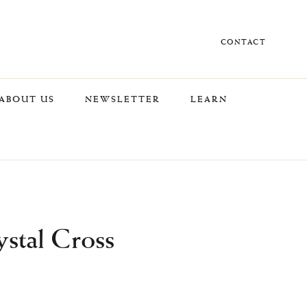
CONTACT
ABOUT US
NEWSLETTER
LEARN
stal Cross