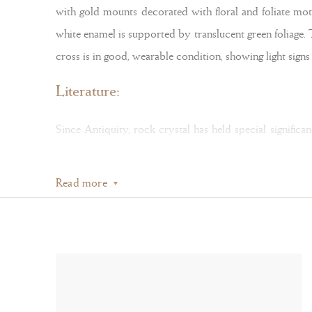
with gold mounts decorated with floral and foliate moti
white enamel is supported by translucent green foliage.
cross is in good, wearable condition, showing light sign
Literature:
Since Antiquity, rock crystal has held special signific
rock crystal, a material associated with Christ for its
Read more
also thought to be petrified water — transformed from 
Bergkristall
, exhibition catalogue, Schnütgen Museum, Co
During the sixteenth and seventeenth centuries, cross p
which display elaborate enamel decoration, as seen in 