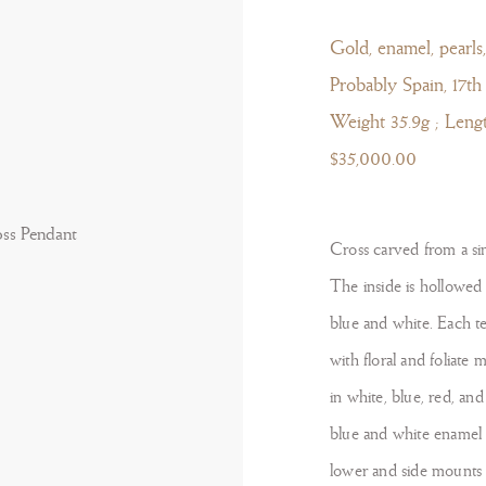
Gold, enamel, pearls,
Probably Spain, 17th
Weight 35.9g ; Leng
$35,000.00
Cross carved from a sin
The inside is hollowed o
blue and white. Each t
with floral and foliate 
in white, blue, red, an
blue and white enamel 
lower and side mounts t