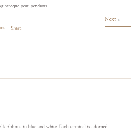
ng baroque pearl pendants.
Next
int
Share
silk ribbons in blue and white. Each terminal is adorned