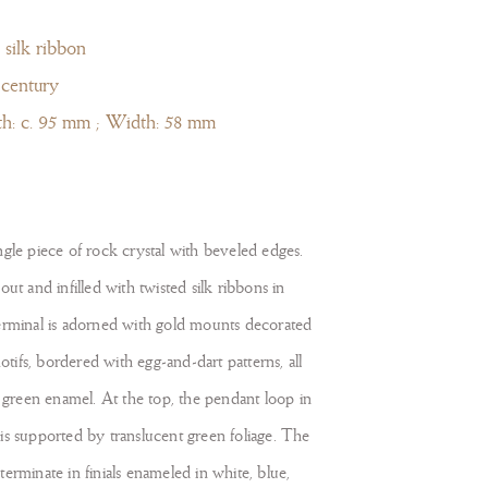
 silk ribbon
 century
th: c. 95 mm ; Width: 58 mm
gle piece of rock crystal with beveled edges.
ut and infilled with twisted silk ribbons in
erminal is adorned with gold mounts decorated
motifs, bordered with egg-and-dart patterns, all
d green enamel. At the top, the pendant loop in
is supported by translucent green foliage. The
erminate in finials enameled in white, blue,