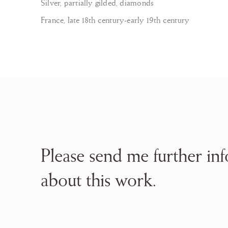
Silver, partially gilded, diamonds
France, late 18th century-early 19th century
Please send me further in
about this work.