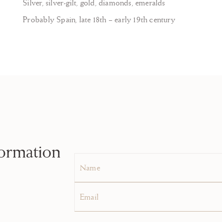
Silver, silver-gilt, gold, diamonds, emeralds
Probably Spain, late 18th – early 19th century
formation