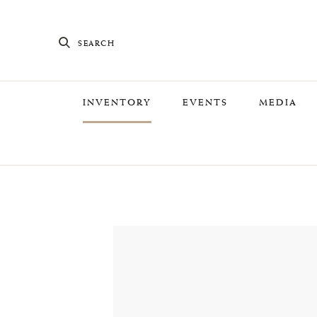
SEARCH
INVENTORY
EVENTS
MEDIA