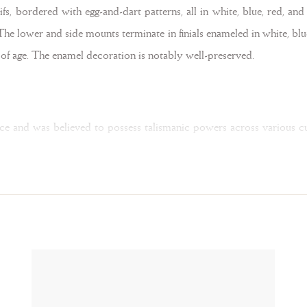
fs, bordered with egg-and-dart patterns, all in white, blue, red, an
 The lower and side mounts terminate in finials enameled in white, bl
s of age. The enamel decoration is notably well-preserved.
ance and was believed to possess talismanic powers across various cu
 clarity and purity. St. Gregory the Great (540-604 AD) interpreted c
liquid to solid — a notion that evoked the miraculous transformati
logne, Munich, 2022, pp. 255–267).
endants carved from rock crystal were popular in Spain. Their design
the present example. Rare is the twisted silk ribbons within the ho