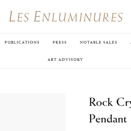
PUBLICATIONS
PRESS
NOTABLE SALES
ART ADVISORY
Rock Cry
Pendant