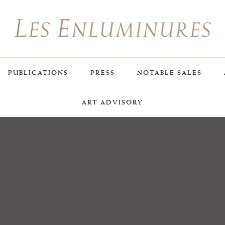
PUBLICATIONS
PRESS
NOTABLE SALES
ART ADVISORY