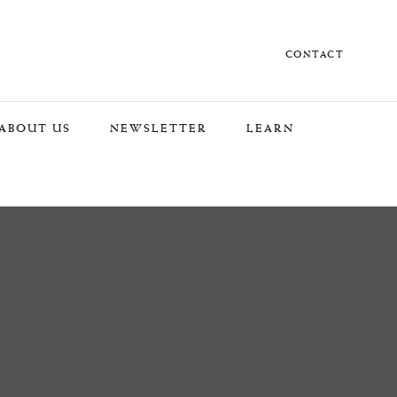
CONTACT
ABOUT US
NEWSLETTER
LEARN