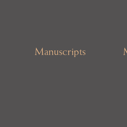
Manuscripts