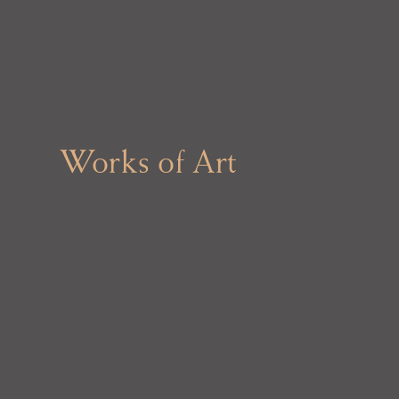
Works of Art