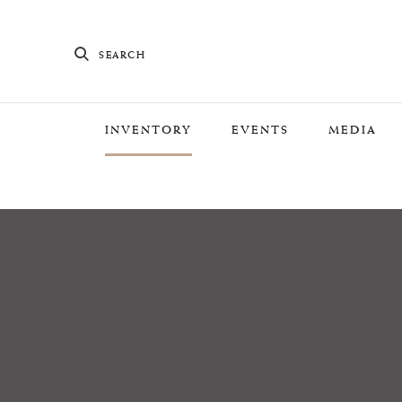
SEARCH
INVENTORY
EVENTS
MEDIA