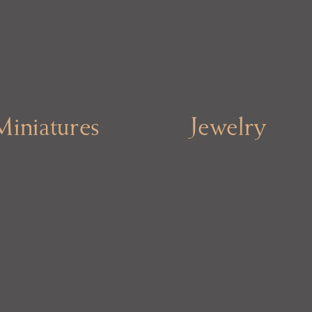
Miniatures
Jewelry