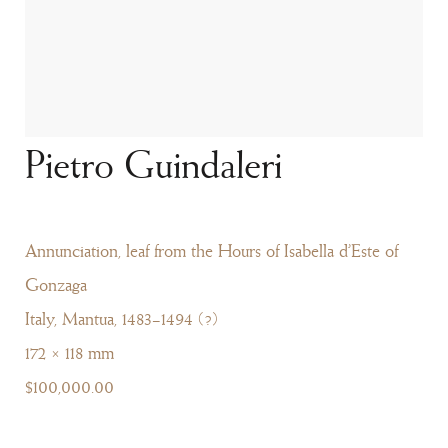
Pietro Guindaleri
Annunciation, leaf from the Hours of Isabella d’Este of
Gonzaga
Italy, Mantua, 1483–1494 (?)
172 × 118 mm
$100,000.00