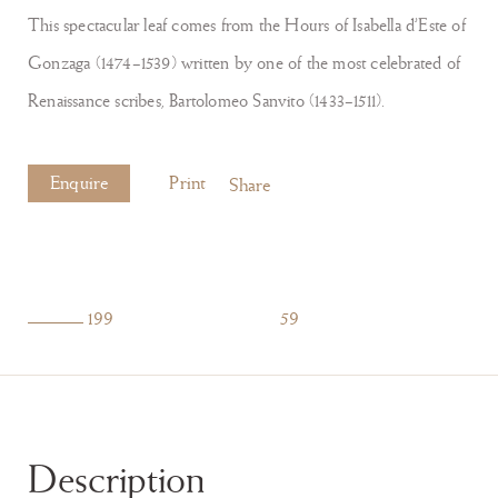
This spectacular leaf comes from the Hours of Isabella d’Este of
Gonzaga (1474–1539) written by one of the most celebrated of
Renaissance scribes, Bartolomeo Sanvito (1433–1511).
Enquire
Print
Share
199
59
Description