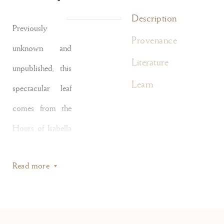
Description
Previously
Provenance
unknown and
Literature
unpublished, this
Learn
spectacular leaf
comes from the
Hours of Isabella
d’Este of
Read more
Gonzaga (1474–
1539) written by
one of the most