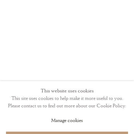
Sanvito’s beautiful
littera antiqua
script in the
1480s. Whereas
the second part,
containing the
Calendar, the
This website uses cookies
Seven Penitential
This site uses cookies to help make it more useful to you.
Psalms, and the
Please contact us to find out more about our Cookie Policy.
Offices of the
Manage cookies
Cross and Holy