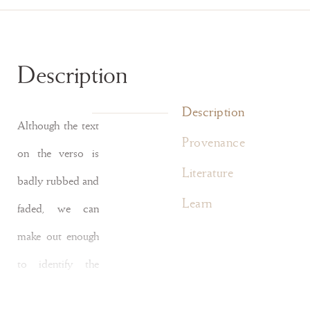
Description
Description
Although the text
Provenance
on the verso is
Literature
badly rubbed and
Learn
faded, we can
make out enough
to identify the
manuscript as a