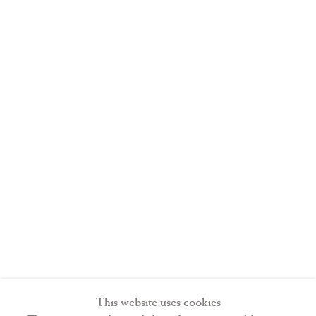
Liber
last was the
sextus
,
commissioned by
Pope Boniface
VIII (r. 1294-1303).
Typically, the
Liber sextus
opens with a
frontispiece
showing Gregory
This website uses cookies
enthroned, as