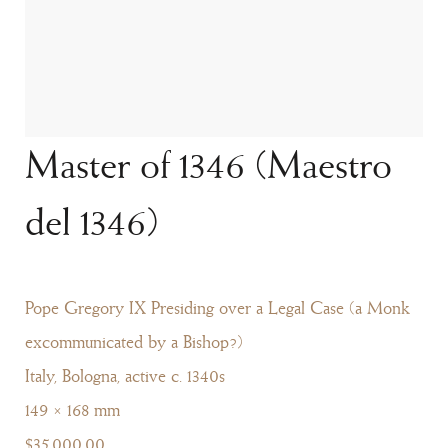
Master of 1346 (Maestro
del 1346)
Pope Gregory IX Presiding over a Legal Case (a Monk
excommunicated by a Bishop?)
Italy, Bologna, active c. 1340s
149 × 168 mm
$35,000.00