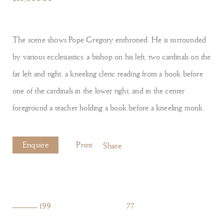
The scene shows Pope Gregory enthroned. He is surrounded
by various ecclesiastics: a bishop on his left, two cardinals on the
far left and right, a kneeling cleric reading from a book before
one of the cardinals in the lower right, and in the center
foreground a teacher holding a book before a kneeling monk.
Enquire
Print
Share
199
77