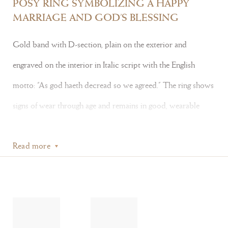
POSY RING SYMBOLIZING A HAPPY
MARRIAGE AND GOD’S BLESSING
Gold band with D-section, plain on the exterior and
engraved on the interior in Italic script with the English
motto: “As god haeth decread so we agreed.” The ring shows
signs of wear through age and remains in good, wearable
condition.
Read more
Literature:
Posy rings derive their name from the term
poésie
, or poetry.