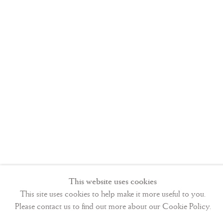
This website uses cookies
This site uses cookies to help make it more useful to you.
Please contact us to find out more about our Cookie Policy.