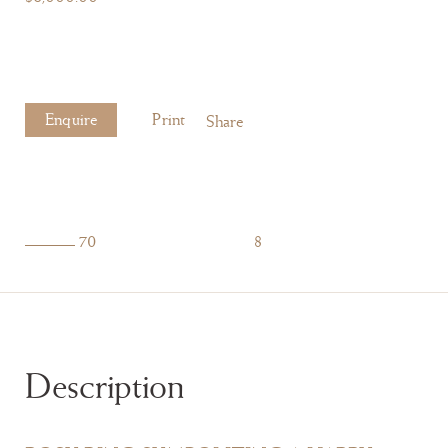
Enquire
Print
Share
70
8
Description