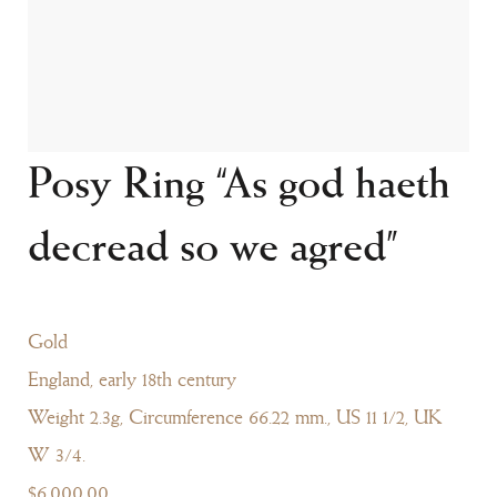
Posy Ring “As god haeth
decread so we agred”
Gold
England, early 18th century
Weight 2.3g, Circumference 66.22 mm., US 11 1/2, UK
W 3/4.
$6,000.00