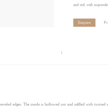
and red, with suspendi
Enquire
Pr
1
eveled edges. The inside is hollowed out and infilled with twisted 