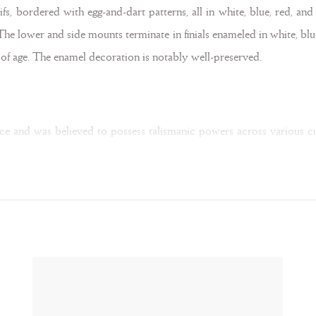
fs, bordered with egg-and-dart patterns, all in white, blue, red, an
 The lower and side mounts terminate in finials enameled in white, bl
s of age. The enamel decoration is notably well-preserved.
ance and was believed to possess talismanic powers across various cu
 clarity and purity. St. Gregory the Great (540-604 AD) interpreted c
liquid to solid — a notion that evoked the miraculous transformati
logne, Munich, 2022, pp. 255–267).
endants carved from rock crystal were popular in Spain. Their design
the present example. Rare is the twisted silk ribbons within the ho