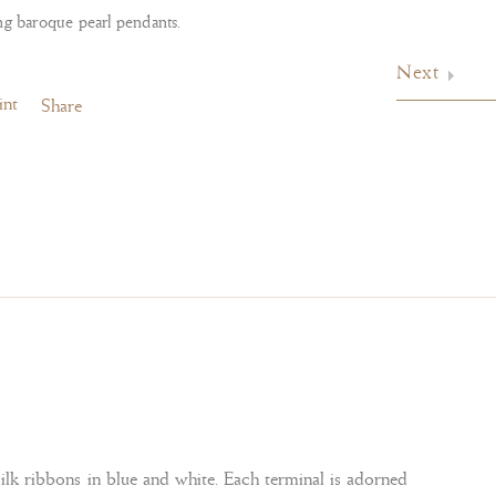
ng baroque pearl pendants.
Next
int
Share
silk ribbons in blue and white. Each terminal is adorned