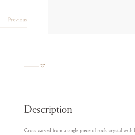
Previous
27
Description
Cross carved from a single piece of rock crystal with b