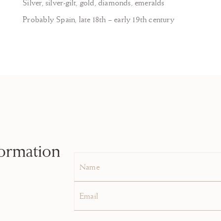
Silver, silver-gilt, gold, diamonds, emeralds
Probably Spain, late 18th – early 19th century
formation