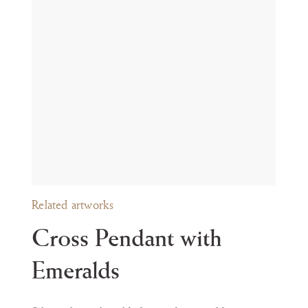
t during the Passion.
ly in the style of their mounts, are preserved in several Spanish
oyer
í
a en la colecci
ó
n L
á
zaro Galdiano
, Segovia 2003, nos. 119, 120, 122-
th
th
 XIII
, Madrid 1998, no. 23, 17
or 19
century). For further parallels
 c. 1600); Carolina Naya Franco, Joyas y Alhajas del Alto Aragón, Hue
ance
politan Museum of Art, New York (inv. no. 32.100.305).
Related artworks
Cross Pendant with
Emeralds
om