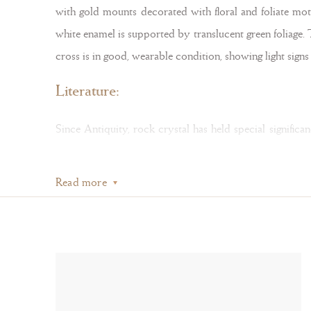
with gold mounts decorated with floral and foliate moti
white enamel is supported by translucent green foliage.
cross is in good, wearable condition, showing light sign
Literature:
Since Antiquity, rock crystal has held special signific
rock crystal, a material associated with Christ for its
Read more
also thought to be petrified water — transformed from 
Bergkristall
, exhibition catalogue, Schnütgen Museum, Co
During the sixteenth and seventeenth centuries, cross p
which display elaborate enamel decoration, as seen in 