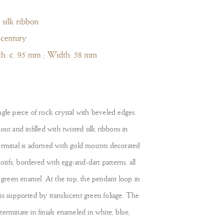
 silk ribbon
 century
th: c. 95 mm ; Width: 58 mm
gle piece of rock crystal with beveled edges.
ut and infilled with twisted silk ribbons in
erminal is adorned with gold mounts decorated
motifs, bordered with egg-and-dart patterns, all
d green enamel. At the top, the pendant loop in
is supported by translucent green foliage. The
erminate in finials enameled in white, blue,