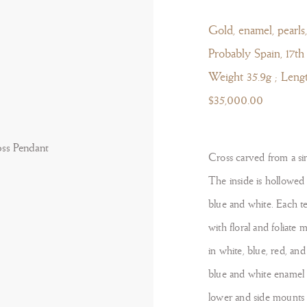
Gold, enamel, pearls,
Probably Spain, 17th
Weight 35.9g ; Leng
$35,000.00
Cross carved from a sin
The inside is hollowed o
blue and white. Each t
with floral and foliate 
in white, blue, red, an
blue and white enamel 
lower and side mounts t