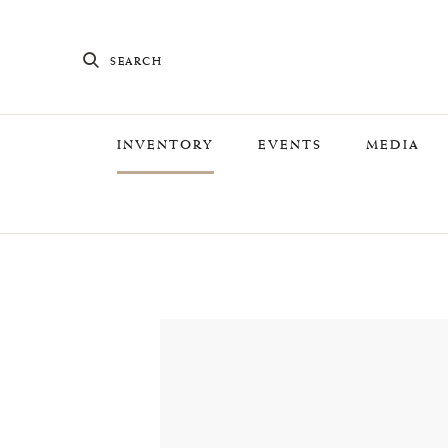
SEARCH
INVENTORY
EVENTS
MEDIA