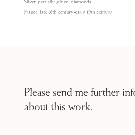
Silver, partially gilded, diamonds
France, late 18th century-early 19th century
Please send me further in
about this work.