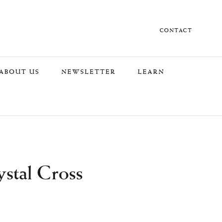
CONTACT
ABOUT US
NEWSLETTER
LEARN
stal Cross