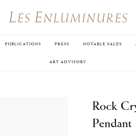
PUBLICATIONS
PRESS
NOTABLE SALES
ART ADVISORY
Rock Cry
Pendant