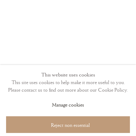
This website uses cookies
This site uses cookies to help make it more useful to you.
Please contact us to find out more about our Cookie Policy.
Manage cookies
Reject non essential