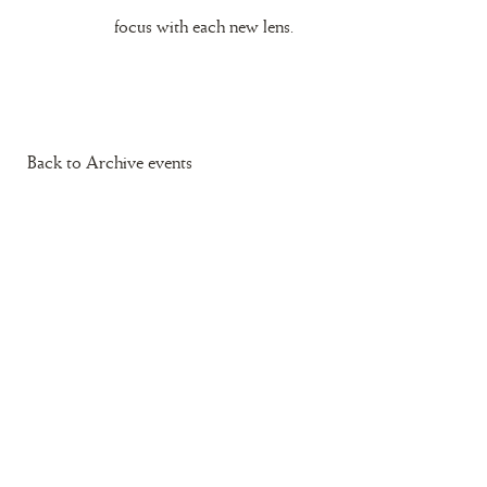
focus with each new lens.
Back to Archive events