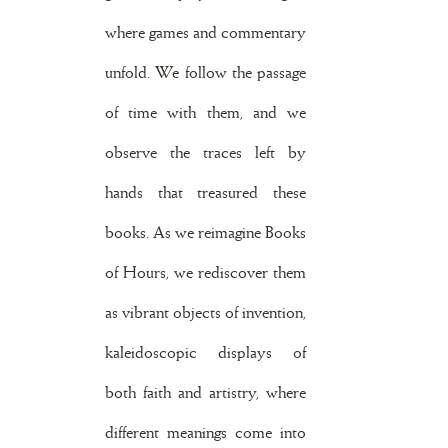
where games and commentary
unfold. We follow the passage
of time with them, and we
observe the traces left by
hands that treasured these
books. As we reimagine Books
of Hours, we rediscover them
as vibrant objects of invention,
kaleidoscopic displays of
both faith and artistry, where
different meanings come into