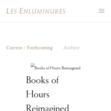
Current / Forthcoming
Archive
Books of
Hours
Reimagined