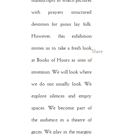
manuscripts in which pictures
with prayers structured
devotion for pious lay folk.
However, this exhibition
invites us to take a fresh look
Share
at Books of Hours as sites of
invention. We will look where
we do not usually look. We
explore silences and empty
spaces. We become part of
the audience in a theatre of
gazes. We play in the margins