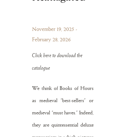
November 19, 2025 -
February 28, 2026
Click here to download the
catalogue
We think of Books of Hours
as medieval “best-sellers” or
medieval “must haves.” Indeed,
they are quintessential deluxe