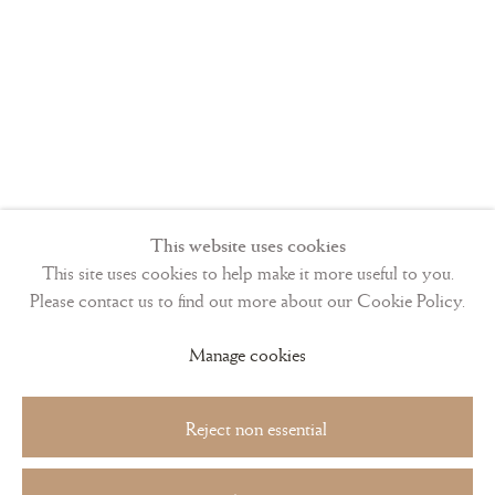
This website uses cookies
This site uses cookies to help make it more useful to you.
Please contact us to find out more about our Cookie Policy.
Manage cookies
Reject non essential