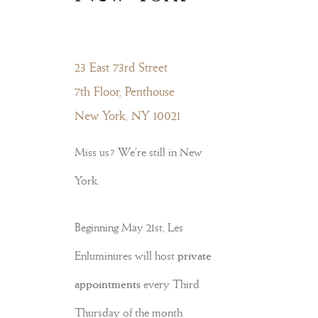
23 East 73rd Street
7th Floor, Penthouse
New York, NY 10021
Miss us? We’re still in New
York.
Beginning May 21st, Les
Enluminures will host
private
appointments
every Third
Thursday of the month