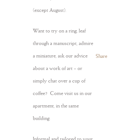
(except August).
Want to try on a ring, leaf
through a manuscript, admire
a miniature, ask our advice
Share
about a work of art – or
simply chat over a cup of
coffee? Come visit us in our
apartment, in the same
building.
Informal and tailored to your