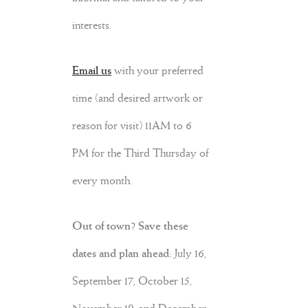
interests.
Email us
with your preferred
time (and desired artwork
or
reason for visit)
11AM to 6
PM for the Third Thursday of
every month.
Out of town? Save these
dates and plan ahead:
July 16,
September 17, October 15,