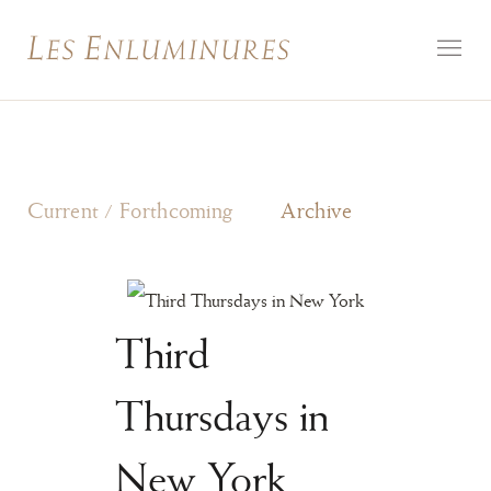
Current / Forthcoming
Archive
Third
Thursdays in
New York