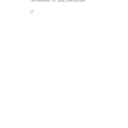
November 19, and December
17.