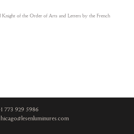
Knight of the Order of Arts and Letters by the French
Chicago
One Magnificent Mile
980 North Michigan
Ave., Suite 1330
Chicago IL 60611
+1
773 929 5986
chicago@lesenluminures.com