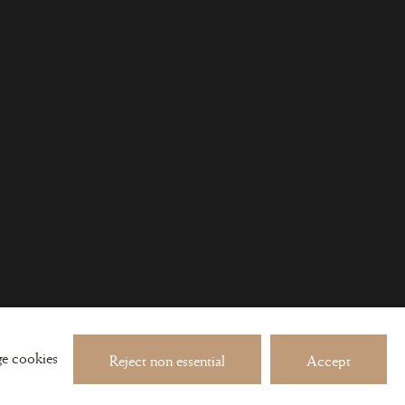
 about exhibitions and events
e cookies
Reject non essential
Accept