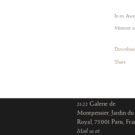
In its Aw
Minister o
Paris
Download
Share
Office:
18, rue de Montpensier
Paris, France
Gallery:
21-22
Galerie de
Montpensier, Jardin du 
Royal, 75001 Paris
, Fr
Mail us at: