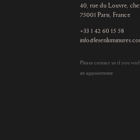
40, rue du Louvre, che
75001 Paris
, France
+33 1 42 60 15 58
info@lesenluminures.c
Please contact us if you wis
an appointment.