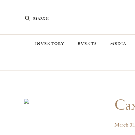
SEARCH
INVENTORY
EVENTS
MEDIA
Cax
March 31