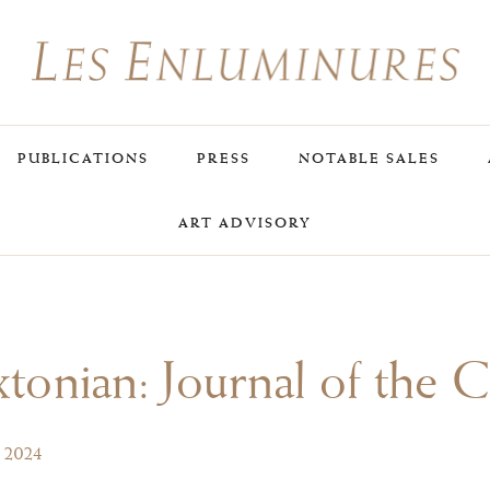
PUBLICATIONS
PRESS
NOTABLE SALES
ART ADVISORY
tonian: Journal of the 
, 2024