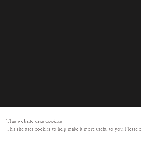
Privacy policy
©
2026 Les Enluminures
Site by Artl
This website uses cookies
This site uses cookies to help make it more useful to you. Please