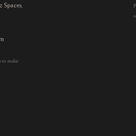
z Spaces,
P
t
om
h to make