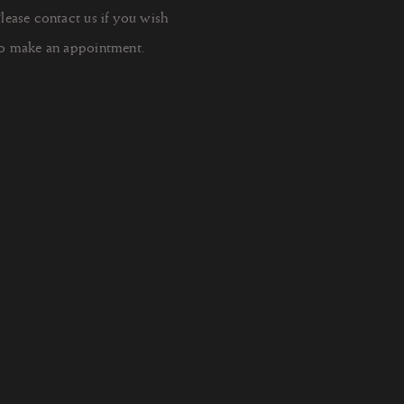
lease contact us if you wish
o make an appointment.