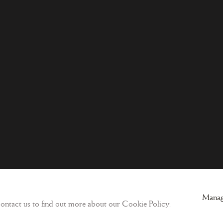
ogic
Sign-up to our Newsletter and get updates
Manag
 contact us to find out more about our Cookie Policy.