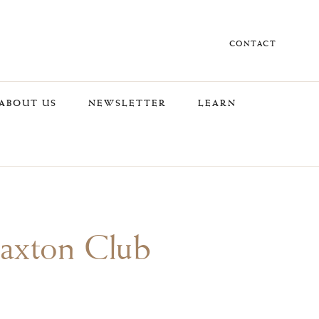
CONTACT
ABOUT US
NEWSLETTER
LEARN
Caxton Club