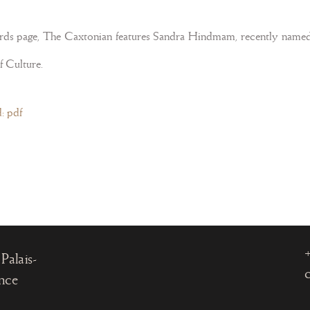
ards page, The Caxtonian features Sandra Hindmam, recently named 
f Culture.
: pdf
, 75001
Palais-
ance