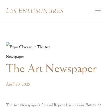
The Art Newspaper
April 30, 2025
Roman de
The Art Newspaper's Special Report features our