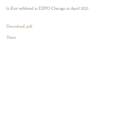
la Rose
exhbited at EXPO Chicago in April 2025
Download: pdf
Share