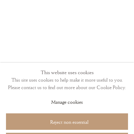
This website uses cookies
This site uses cookies to help make it more useful to you.
Please contact us to find out more about our Cookie Policy.
Manage cookies
Reject non essential