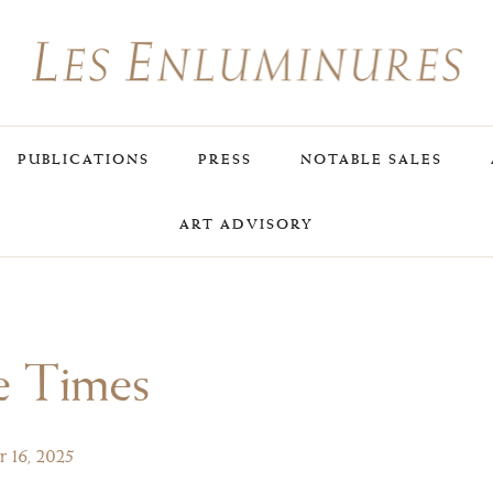
PUBLICATIONS
PRESS
NOTABLE SALES
ART ADVISORY
e Times
 16, 2025