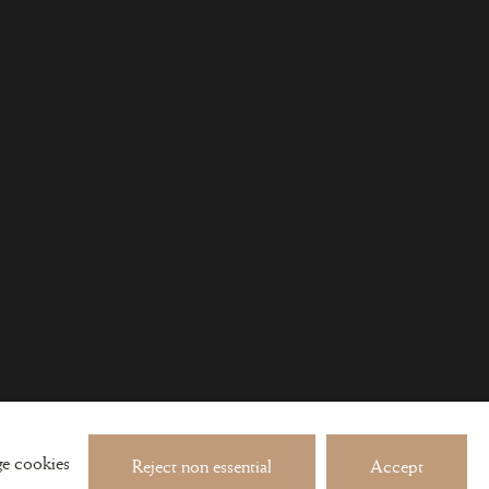
 about exhibitions and events
e cookies
Reject non essential
Accept