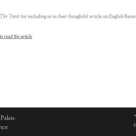
The Times
for including us in their thoughtful article on English Rena
to read the article
, 75001
Palais-
ance