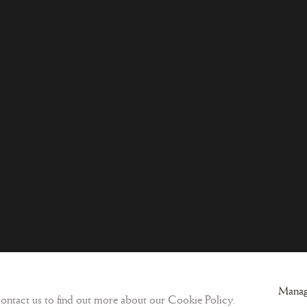
ogic
Sign-up to our Newsletter and get updates
Manag
 contact us to find out more about our Cookie Policy.