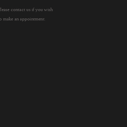
lease contact us if you wish
o make an appointment.