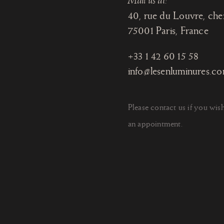
Mail us at:
40, rue du Louvre, che
75001 Paris
, France
+33 1 42 60 15 58
info@lesenluminures.c
Please contact us if you wis
an appointment.