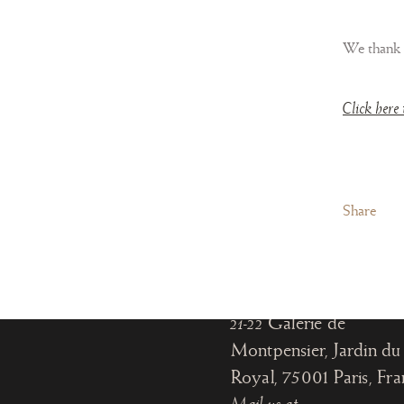
We thank
Click here 
Paris
Share
Office:
18, rue de Montpensier
Paris, France
Gallery:
21-22
Galerie de
Montpensier, Jardin du 
Royal, 75001 Paris
, Fr