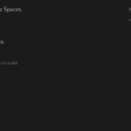
z Spaces,
P
t
om
h to make