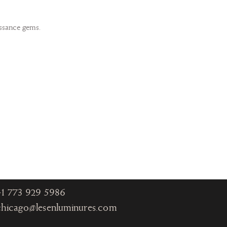
issance gems.
Chicago
One Magnificent Mile
980 North Michigan
Ave., Suite 1330
Chicago IL 60611
+1
773 929 5986
chicago@lesenluminures.com