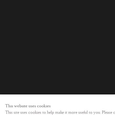
Privacy policy
©
2026 Les Enluminures
Site by Artl
This website uses cookies
This site uses cookies to help make it more useful to you. Please