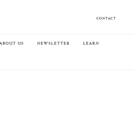
CONTACT
ABOUT US
NEWSLETTER
LEARN