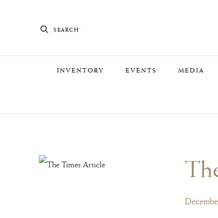
SEARCH
INVENTORY
EVENTS
MEDIA
Th
December