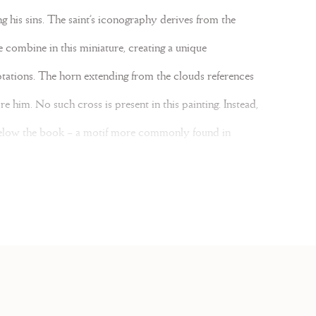
g his sins. The saint’s iconography derives from the
e combine in this miniature, creating a unique
tations. The horn extending from the clouds references
e him. No such cross is present in this painting. Instead,
One Magnificent Mile
below the book – a motif more commonly found in
The scene unfolds in front of a rocky grotto painted
773 929 5986
iphonal created in 1774 for the Franciscan Mission in
chicago@lesenluminures.com
ned in thick black line. The script on the reverse also
ing brushstrokes terminate abruptly at the edges and