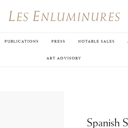
PUBLICATIONS
PRESS
NOTABLE SALES
ART ADVISORY
Spanish 