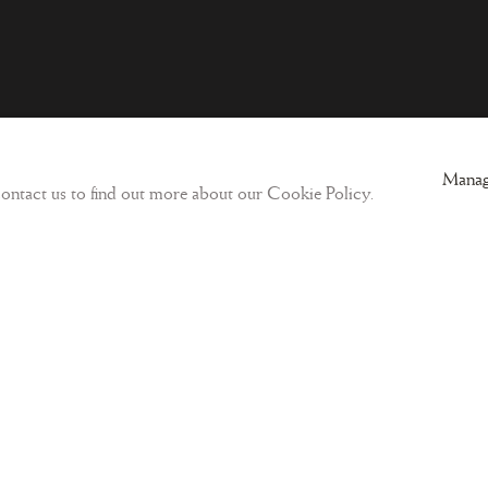
ogic
Sign-up to our Newsletter and get updates
Manag
 contact us to find out more about our Cookie Policy.