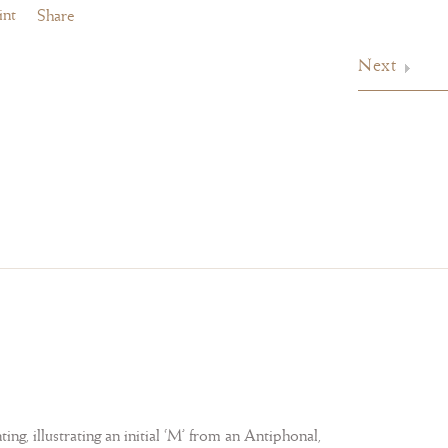
int
Share
Next
ng, illustrating an initial ‘M’ from an Antiphonal,