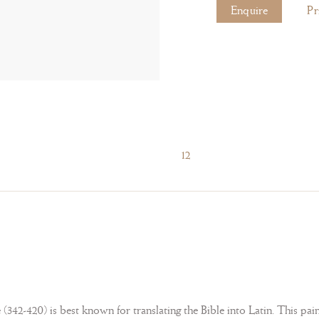
Enquire
Pr
12
42-420) is best known for translating the Bible into Latin. This painti