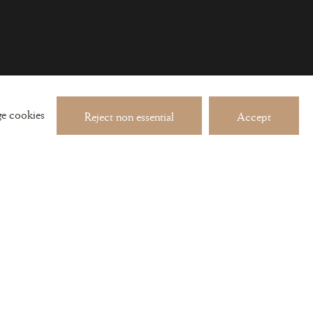
 about exhibitions and events
e cookies
Reject non essential
Accept