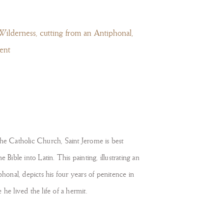
Wilderness, cutting from an Antiphonal,
ent
the Catholic Church, Saint Jerome is best
e Bible into Latin. This painting, illustrating an
phonal, depicts his four years of penitence in
he lived the life of a hermit.