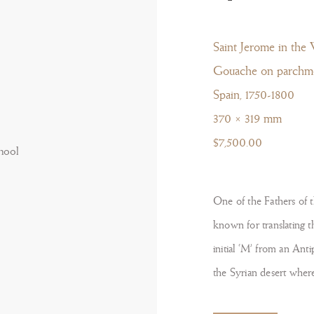
Saint Jerome in the 
Gouache on parchm
Spain, 1750-1800
370 × 319 mm
$7,500.00
One of the Fathers of 
known for translating th
initial ‘M’ from an Anti
the Syrian desert where 