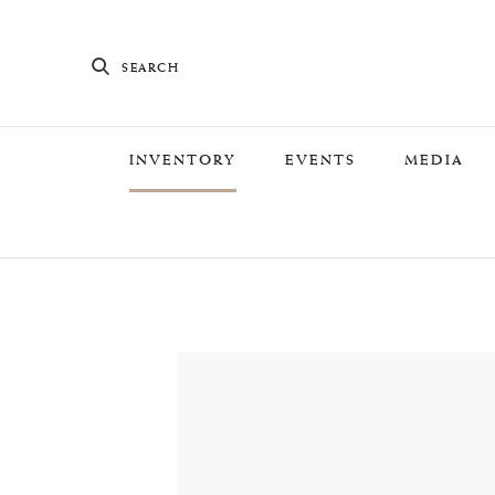
SEARCH
INVENTORY
EVENTS
MEDIA