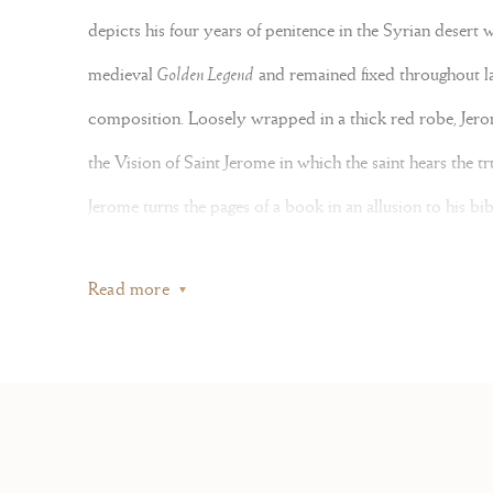
depicts his four years of penitence in the Syrian desert 
medieval
Golden Legend
and remained fixed throughout lat
composition. Loosely wrapped in a thick red robe, Jerom
the Vision of Saint Jerome in which the saint hears the tr
Office:
Jerome turns the pages of a book in an allusion to his bi
images of Saint Jerome in his Study – is both a
memento m
Gallery:
Read more
with thick washes of grey and touches of ocher, covered 
21-22
Unusually large, the miniature compares to Spanish Choir
, Fr
Santa Barbara California
(figs. 1-2)
. As in our miniature, 
Mail us at:
points to an eighteenth-century date, with letterforms m
, France