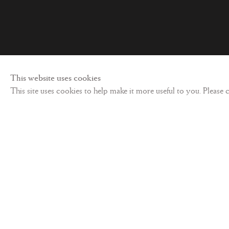
Privacy policy
©
2026 Les Enluminures
Site by Artl
This website uses cookies
This site uses cookies to help make it more useful to you. Please