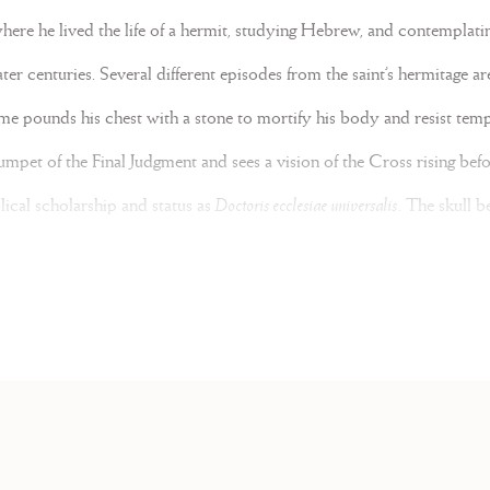
where he lived the life of a hermit, studying Hebrew, and contemplatin
er centuries. Several different episodes from the saint’s hermitage ar
e pounds his chest with a stone to mortify his body and resist temp
umpet of the Final Judgment and sees a vision of the Cross rising befor
blical scholarship and status as
Doctoris ecclesiae universalis
. The skull 
ori
and a representation of Wisdom centered in the seat of the mind. 
by a thicket of vines and shrubs.
 Books from the latter half of the eighteenth century such as an Ant
ance
large mise-en-scène illustrations introduce sizeable gold initials outli
odeled on typeface and likely produced through stencil. Large, swirl