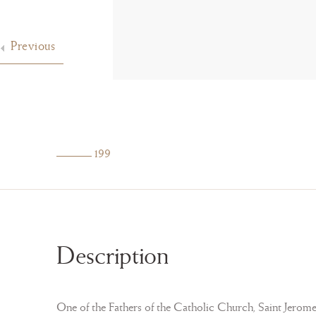
Previous
199
Description
One of the Fathers of the Catholic Church, Saint Jerome (3