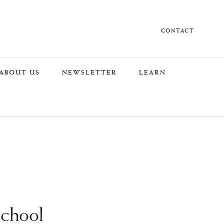
CONTACT
ABOUT US
NEWSLETTER
LEARN
School