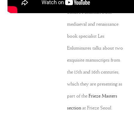
September 10, 2024
Sandra Hindman from
mediaeval and renaissance
book specialist Les
Enluminures talks about two
exquisite manuscripts from
the 15th and 16th centuries,
which they are presenting as
part of the
Frieze Masters
section
at Frieze Seoul.