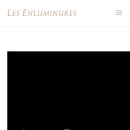
How to
Look at:
Illuminated
Manuscript