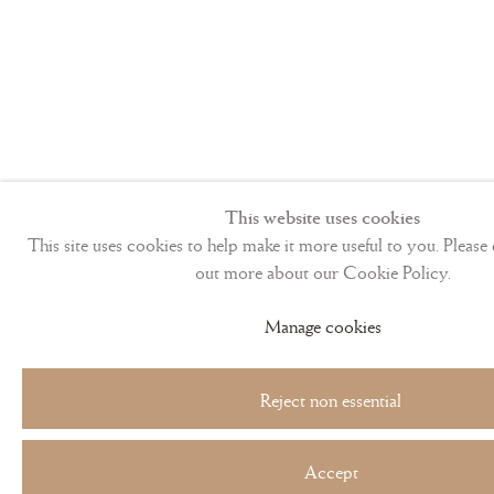
This website uses cookies
This site uses cookies to help make it more useful to you. Please 
out more about our Cookie Policy.
Manage cookies
Reject non essential
Accept