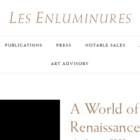
PUBLICATIONS
PRESS
NOTABLE SALES
ART ADVISORY
A World of
Renaissance