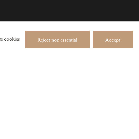
 about exhibitions and events
e cookies
Reject non essential
Accept