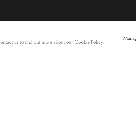
ogic
Sign-up to our Newsletter and get updates
Manag
 contact us to find out more about our Cookie Policy.